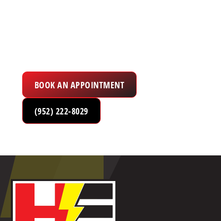
to Serve You
Electrical Services in the Twin Cities Metro
Area
BOOK AN APPOINTMENT
(952) 222-8029