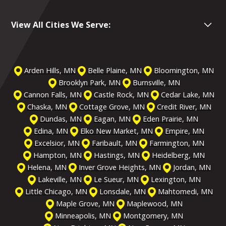
View All Cities We Serve:
Arden Hills, MN
Belle Plaine, MN
Bloomington, MN
Brooklyn Park, MN
Burnsville, MN
Cannon Falls, MN
Castle Rock, MN
Cedar Lake, MN
Chaska, MN
Cottage Grove, MN
Credit River, MN
Dundas, MN
Eagan, MN
Eden Prairie, MN
Edina, MN
Elko New Market, MN
Empire, MN
Excelsior, MN
Faribault, MN
Farmington, MN
Hampton, MN
Hastings, MN
Heidelberg, MN
Helena, MN
Inver Grove Heights, MN
Jordan, MN
Lakeville, MN
Le Sueur, MN
Lexington, MN
Little Chicago, MN
Lonsdale, MN
Mahtomedi, MN
Maple Grove, MN
Maplewood, MN
Minneapolis, MN
Montgomery, MN