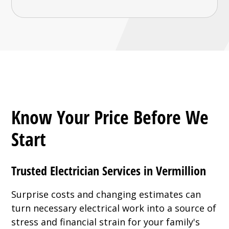
Know Your Price Before We
Start
Trusted Electrician Services in Vermillion
Surprise costs and changing estimates can
turn necessary electrical work into a source of
stress and financial strain for your family's