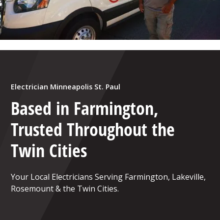
Electrician Minneapolis St. Paul
Based in Farmington,
Trusted Throughout the
Twin Cities
Your Local Electricians Serving Farmington, Lakeville,
Rosemount & the Twin Cities.