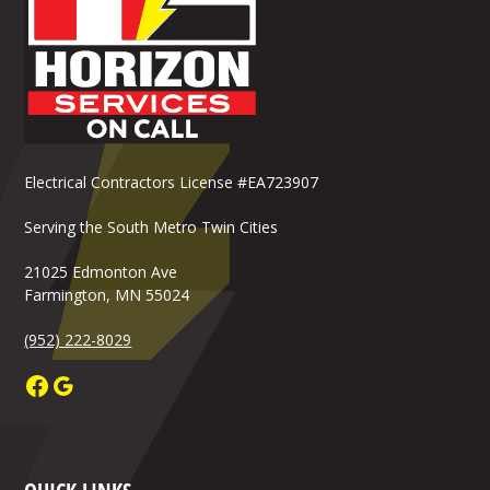
Electrical Contractors License #EA723907
Serving the South Metro Twin Cities
21025 Edmonton Ave
Farmington, MN 55024
(952) 222-8029