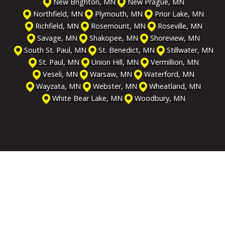
New Brighton, MN
New Prague, MN
Northfield, MN
Plymouth, MN
Prior Lake, MN
Richfield, MN
Rosemount, MN
Roseville, MN
Savage, MN
Shakopee, MN
Shoreview, MN
South St. Paul, MN
St. Benedict, MN
Stillwater, MN
St. Paul, MN
Union Hill, MN
Vermillion, MN
Veseli, MN
Warsaw, MN
Waterford, MN
Wayzata, MN
Webster, MN
Wheatland, MN
White Bear Lake, MN
Woodbury, MN
Get the Help You Need
We're On Call & Ready