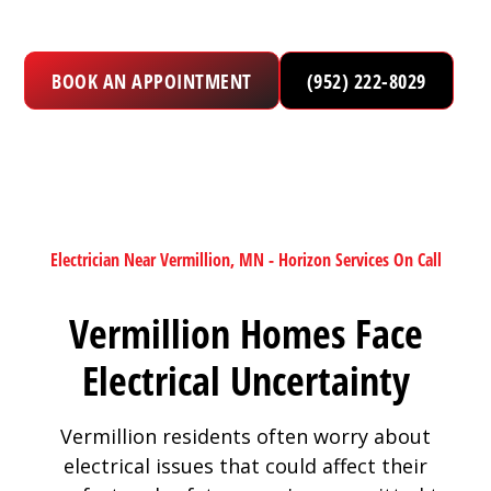
BOOK AN APPOINTMENT
(952) 222-8029
Electrician Near Vermillion, MN - Horizon Services On Call
Vermillion Homes Face
Electrical Uncertainty
Vermillion residents often worry about
electrical issues that could affect their