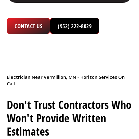
CONTACT US
(952) 222-8029
Electrician Near Vermillion, MN - Horizon Services On
Call
Don't Trust Contractors Who
Won't Provide Written
Estimates