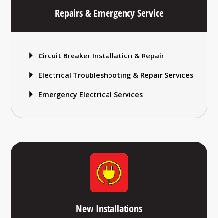
Repairs & Emergency Service
Circuit Breaker Installation & Repair
Electrical Troubleshooting & Repair Services
Emergency Electrical Services
New Installations