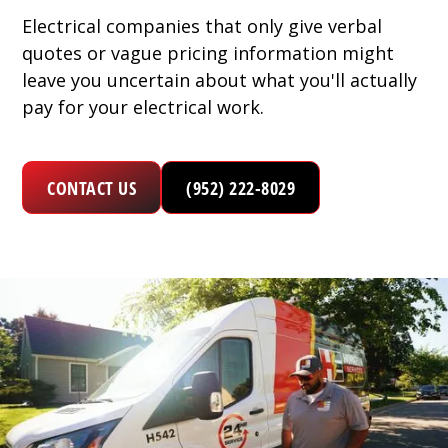
Electrical companies that only give verbal
quotes or vague pricing information might
leave you uncertain about what you'll actually
pay for your electrical work.
CONTACT US
(952) 222-8029