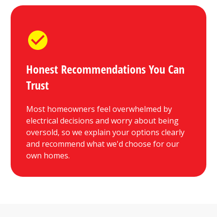
Honest Recommendations You Can
Trust
Most homeowners feel overwhelmed by
electrical decisions and worry about being
oversold, so we explain your options clearly
and recommend what we'd choose for our
own homes.