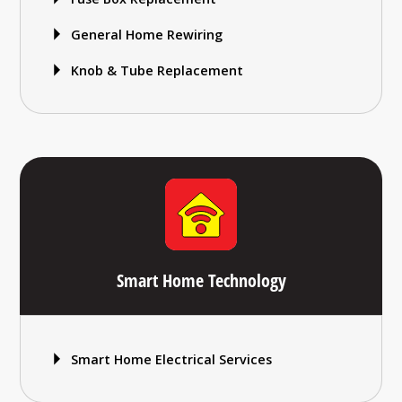
General Home Rewiring
Knob & Tube Replacement
Smart Home Technology
Smart Home Electrical Services