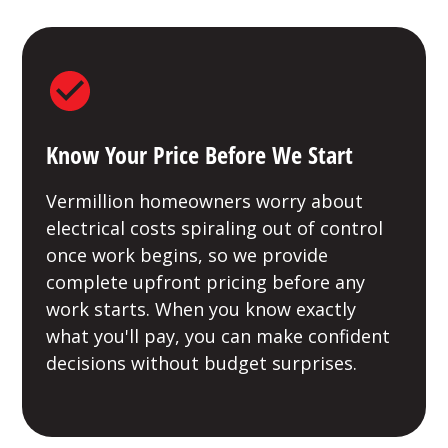
Know Your Price Before We Start
Vermillion homeowners worry about
electrical costs spiraling out of control
once work begins, so we provide
complete upfront pricing before any
work starts. When you know exactly
what you'll pay, you can make confident
decisions without budget surprises.