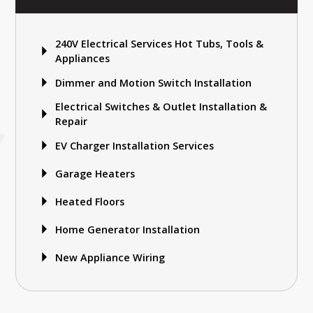
240V Electrical Services Hot Tubs, Tools &
Appliances
Dimmer and Motion Switch Installation
Electrical Switches & Outlet Installation &
Repair
EV Charger Installation Services
Garage Heaters
Heated Floors
Home Generator Installation
New Appliance Wiring