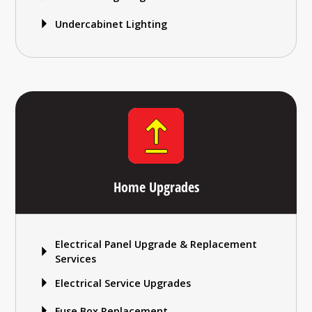
Undercabinet Lighting
Home Upgrades
Electrical Panel Upgrade & Replacement
Services
Electrical Service Upgrades
Fuse Box Replacement