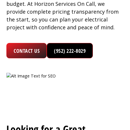
budget. At Horizon Services On Call, we
provide complete pricing transparency from
the start, so you can plan your electrical
project with confidence and peace of mind.
CONTACT US
(952) 222-8029
Looking for a Great