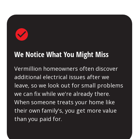
We Notice What You Might Miss
Vermillion homeowners often discover
additional electrical issues after we
leave, so we look out for small problems
we can fix while we're already there.
When someone treats your home like
their own family's, you get more value
than you paid for.