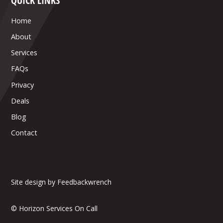
QUICK LINKS
Home
About
Services
FAQs
Privacy
Deals
Blog
Contact
Site design by Feedbackwrench
© Horizon Services On Call