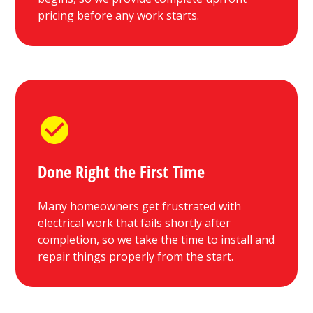
pricing before any work starts.
Done Right the First Time
Many homeowners get frustrated with
electrical work that fails shortly after
completion, so we take the time to install and
repair things properly from the start.