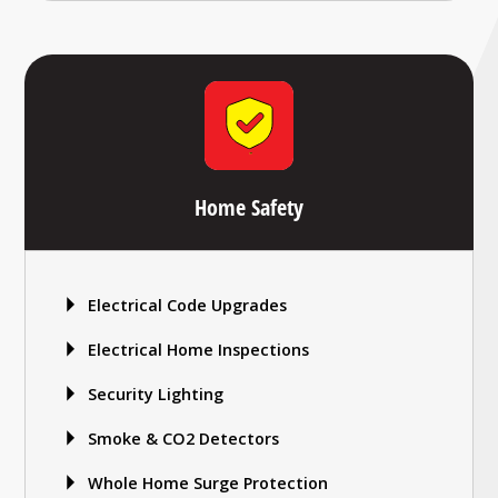
Home Safety
Electrical Code Upgrades
Electrical Home Inspections
Security Lighting
Smoke & CO2 Detectors
Whole Home Surge Protection