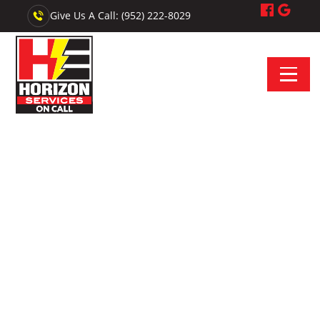
Give Us A Call: (952) 222-8029
Electrician Near Vermillion, MN - Horizon Services On Call
Your On-Call Electrician
Near Vermillion
Looking for an electrician near Vermillion,
Minnesota? We provide upfront estimates, skilled
installations, and reliable electrical service.