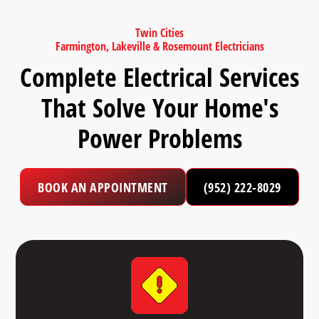
Twin Cities
Farmington, Lakeville & Rosemount Electricians
Complete Electrical Services
That Solve Your Home's
Power Problems
BOOK AN APPOINTMENT
(952) 222-8029