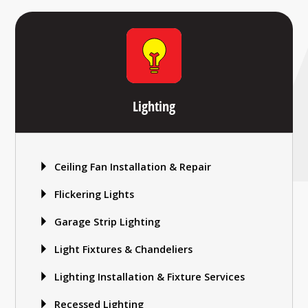
Lighting
Ceiling Fan Installation & Repair
Flickering Lights
Garage Strip Lighting
Light Fixtures & Chandeliers
Lighting Installation & Fixture Services
Recessed Lighting