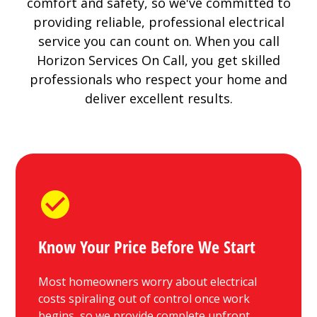
comfort and safety, so we've committed to
providing reliable, professional electrical
service you can count on. When you call
Horizon Services On Call, you get skilled
professionals who respect your home and
deliver excellent results.
Know Your Price Before We Start
Most homeowners worry about electrical
costs spiraling out of control once work
begins, so we provide complete upfront