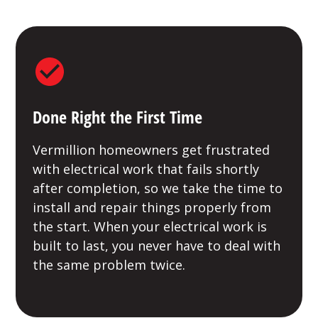
Done Right the First Time
Vermillion homeowners get frustrated
with electrical work that fails shortly
after completion, so we take the time to
install and repair things properly from
the start. When your electrical work is
built to last, you never have to deal with
the same problem twice.