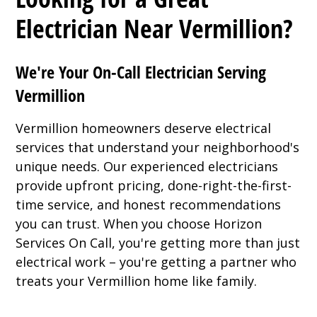
Electrician Near Vermillion?
We're Your On-Call Electrician Serving
Vermillion
Vermillion homeowners deserve electrical
services that understand your neighborhood's
unique needs. Our experienced electricians
provide upfront pricing, done-right-the-first-
time service, and honest recommendations
you can trust. When you choose Horizon
Services On Call, you're getting more than just
electrical work – you're getting a partner who
treats your Vermillion home like family.