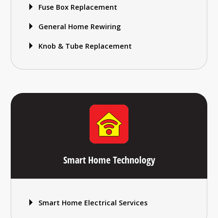
Fuse Box Replacement
General Home Rewiring
Knob & Tube Replacement
Smart Home Technology
Smart Home Electrical Services