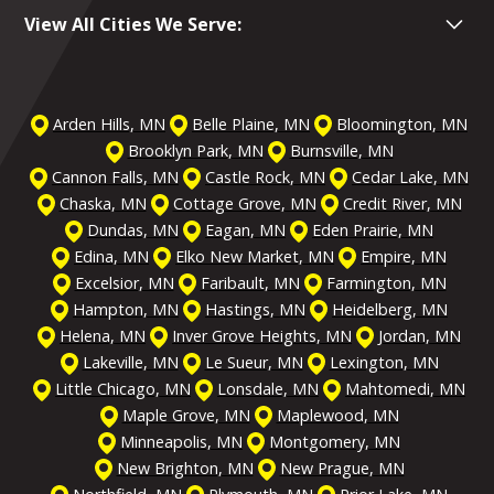
View All Cities We Serve:
Arden Hills, MN
Belle Plaine, MN
Bloomington, MN
Brooklyn Park, MN
Burnsville, MN
Cannon Falls, MN
Castle Rock, MN
Cedar Lake, MN
Chaska, MN
Cottage Grove, MN
Credit River, MN
Dundas, MN
Eagan, MN
Eden Prairie, MN
Edina, MN
Elko New Market, MN
Empire, MN
Excelsior, MN
Faribault, MN
Farmington, MN
Hampton, MN
Hastings, MN
Heidelberg, MN
Helena, MN
Inver Grove Heights, MN
Jordan, MN
Lakeville, MN
Le Sueur, MN
Lexington, MN
Little Chicago, MN
Lonsdale, MN
Mahtomedi, MN
Maple Grove, MN
Maplewood, MN
Minneapolis, MN
Montgomery, MN
New Brighton, MN
New Prague, MN