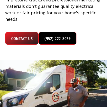
materials don't guarantee quality electrical
work or fair pricing for your home's specific
needs.
CONTACT US
(952) 222-8029