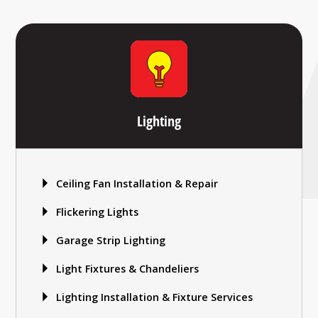
Lighting
Ceiling Fan Installation & Repair
Flickering Lights
Garage Strip Lighting
Light Fixtures & Chandeliers
Lighting Installation & Fixture Services