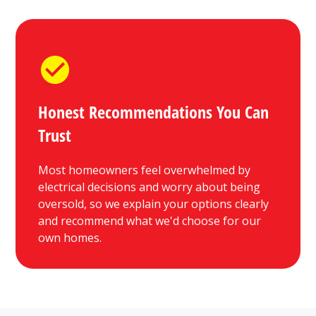
Honest Recommendations You Can
Trust
Most homeowners feel overwhelmed by
electrical decisions and worry about being
oversold, so we explain your options clearly
and recommend what we'd choose for our
own homes.