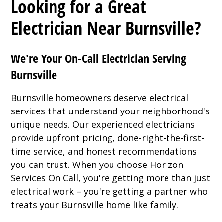
Looking for a Great
Electrician Near Burnsville?
We're Your On-Call Electrician Serving
Burnsville
Burnsville homeowners deserve electrical
services that understand your neighborhood's
unique needs. Our experienced electricians
provide upfront pricing, done-right-the-first-
time service, and honest recommendations
you can trust. When you choose Horizon
Services On Call, you're getting more than just
electrical work – you're getting a partner who
treats your Burnsville home like family.