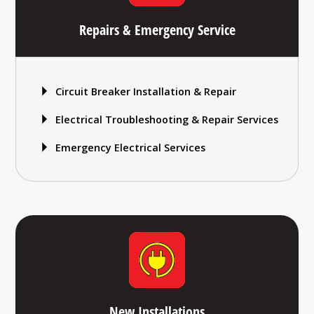
Repairs & Emergency Service
Circuit Breaker Installation & Repair
Electrical Troubleshooting & Repair Services
Emergency Electrical Services
New Installations