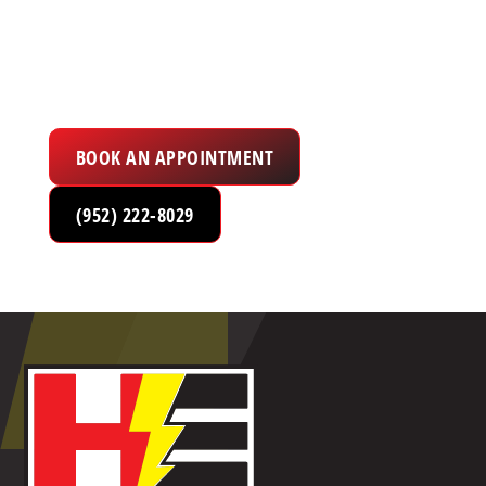
Electrical Services in the Twin Cities Metro
Area
BOOK AN APPOINTMENT
(952) 222-8029