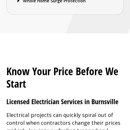
Whole Home Surge Protection
Know Your Price Before We
Start
Licensed Electrician Services in Burnsville
Electrical projects can quickly spiral out of
control when contractors change their prices