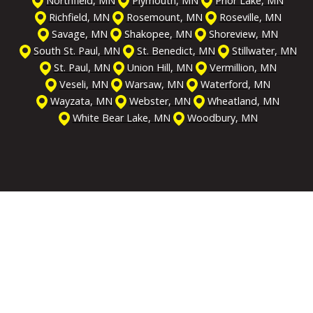
Northfield, MN
Plymouth, MN
Prior Lake, MN
Richfield, MN
Rosemount, MN
Roseville, MN
Savage, MN
Shakopee, MN
Shoreview, MN
South St. Paul, MN
St. Benedict, MN
Stillwater, MN
St. Paul, MN
Union Hill, MN
Vermillion, MN
Veseli, MN
Warsaw, MN
Waterford, MN
Wayzata, MN
Webster, MN
Wheatland, MN
White Bear Lake, MN
Woodbury, MN
Get the Help You Need
We're On Call & Ready
to Serve You