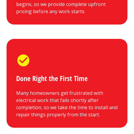
begins, so we provide complete upfront
pricing before any work starts.
Done Right the First Time
Many homeowners get frustrated with
electrical work that fails shortly after
completion, so we take the time to install and
repair things properly from the start.