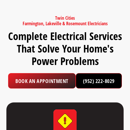
Twin Cities
Farmington, Lakeville & Rosemount Electricians
Complete Electrical Services
That Solve Your Home's
Power Problems
BOOK AN APPOINTMENT
(952) 222-8029