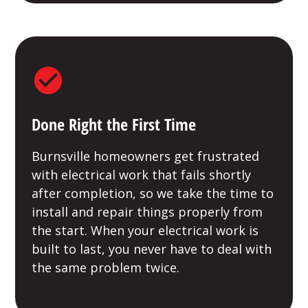
Done Right the First Time
Burnsville homeowners get frustrated
with electrical work that fails shortly
after completion, so we take the time to
install and repair things properly from
the start. When your electrical work is
built to last, you never have to deal with
the same problem twice.