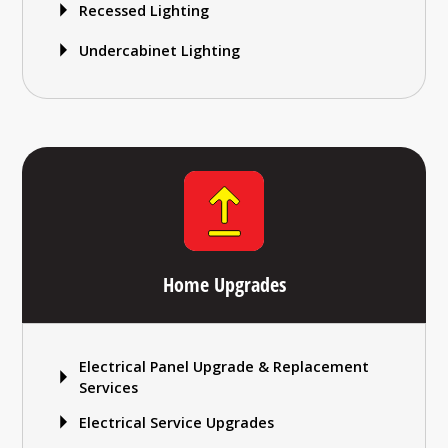
Recessed Lighting
Undercabinet Lighting
Home Upgrades
Electrical Panel Upgrade & Replacement
Services
Electrical Service Upgrades