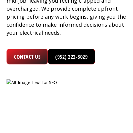
mid-job, leaving you feeling trapped and
overcharged. We provide complete upfront
pricing before any work begins, giving you the
confidence to make informed decisions about
your electrical needs.
CONTACT US
(952) 222-8029