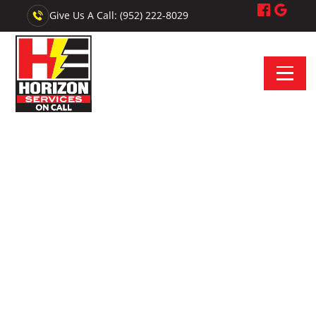
Give Us A Call: (952) 222-8029
Electrician Near Burnsville, MN - Horizon Services On Call
Your On-Call Electrician
Near Burnsville
Looking for reliable electrical service near Burnsville,
Minnesota? We provide upfront quotes, professional
installations, and trusted repairs.