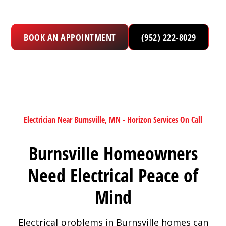
BOOK AN APPOINTMENT
(952) 222-8029
Electrician Near Burnsville, MN - Horizon Services On Call
Burnsville Homeowners
Need Electrical Peace of
Mind
Electrical problems in Burnsville homes can