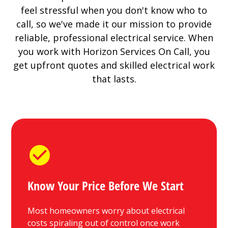
feel stressful when you don't know who to
call, so we've made it our mission to provide
reliable, professional electrical service. When
you work with Horizon Services On Call, you
get upfront quotes and skilled electrical work
that lasts.
Know Your Price Before We Start
Most homeowners worry about electrical
costs spiraling out of control once work