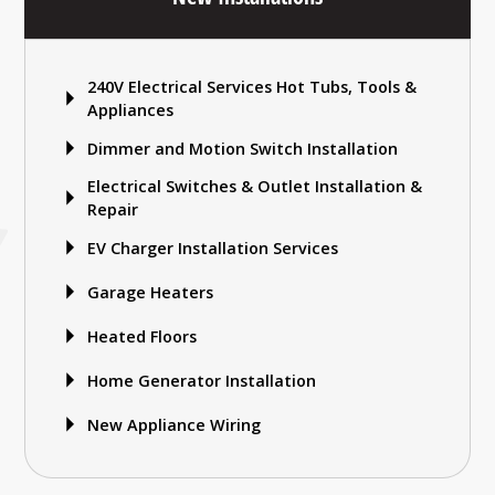
240V Electrical Services Hot Tubs, Tools &
Appliances
Dimmer and Motion Switch Installation
Electrical Switches & Outlet Installation &
Repair
EV Charger Installation Services
Garage Heaters
Heated Floors
Home Generator Installation
New Appliance Wiring