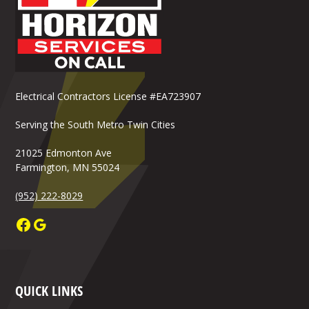
Electrical Contractors License #EA723907
Serving the South Metro Twin Cities
21025 Edmonton Ave
Farmington, MN 55024
(952) 222-8029
QUICK LINKS