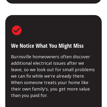
We Notice What You Might Miss
Burnsville homeowners often discover
additional electrical issues after we
leave, so we look out for small problems
we can fix while we're already there.
When someone treats your home like
their own family's, you get more value
than you paid for.