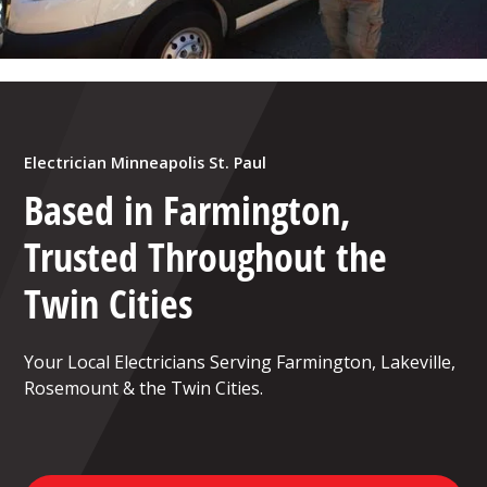
Electrician Minneapolis St. Paul
Based in Farmington,
Trusted Throughout the
Twin Cities
Your Local Electricians Serving Farmington, Lakeville,
Rosemount & the Twin Cities.