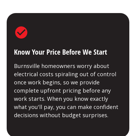
Know Your Price Before We Start
Burnsville homeowners worry about
electrical costs spiraling out of control
once work begins, so we provide
complete upfront pricing before any
work starts. When you know exactly
what you'll pay, you can make confident
decisions without budget surprises.