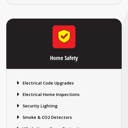
Home Safety
Electrical Code Upgrades
Electrical Home Inspections
Security Lighting
Smoke & CO2 Detectors