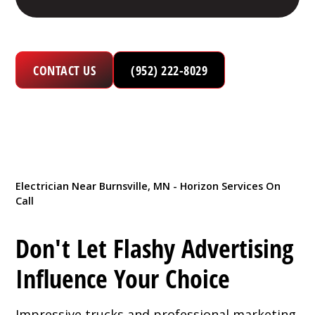
CONTACT US
(952) 222-8029
Electrician Near Burnsville, MN - Horizon Services On
Call
Don't Let Flashy Advertising
Influence Your Choice
Impressive trucks and professional marketing