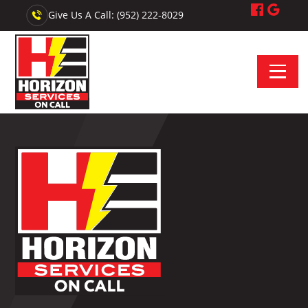
Give Us A Call: (952) 222-8029