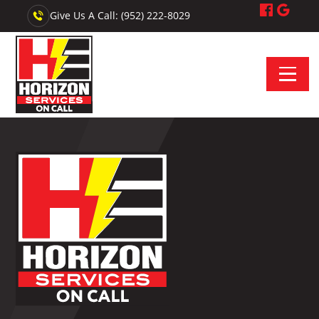
Give Us A Call: (952) 222-8029