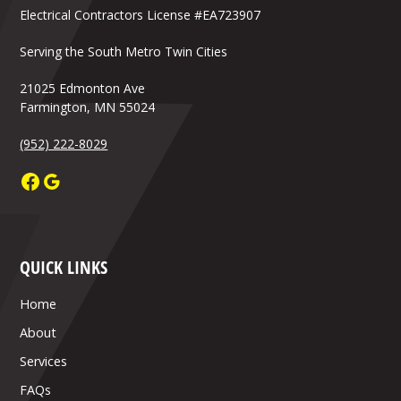
Electrical Contractors License #EA723907
Serving the South Metro Twin Cities
21025 Edmonton Ave
Farmington, MN 55024
(952) 222-8029
QUICK LINKS
Home
About
Services
FAQs